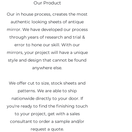
Our Product
Our in house process, creates the most
authentic looking sheets of antique
mirror. We have developed our process
through years of research and trial &
error to hone our skill. With our
mirrors, your project will have a unique
style and design that cannot be found
anywhere else.
We offer cut to size, stock sheets and
patterns. We are able to ship
nationwide directly to your door. If
you're ready to find the finishing touch
to your project, get with a sales
consultant to order a sample and/or
request a quote.