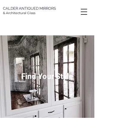
CALDER
ANTIQUED MIRRORS
& Architectural Glass
Find Your Style