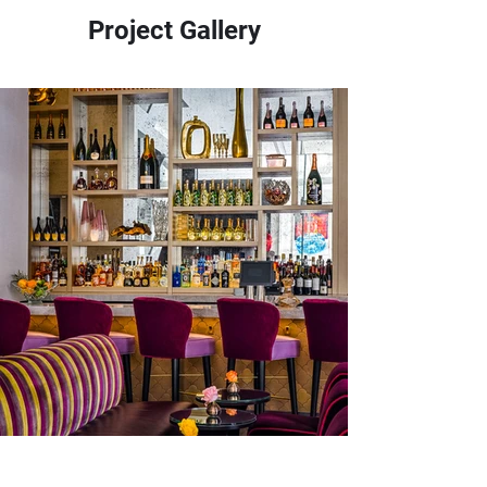
Project Gallery