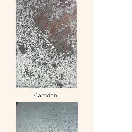
Camden