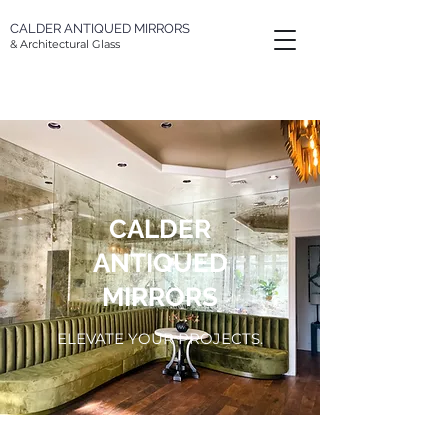
CALDER
ANTIQUED MIRRORS
& Architectural Glass
CALDER
ANTIQUED
MIRRORS
ELEVATE YOUR PROJECTS.