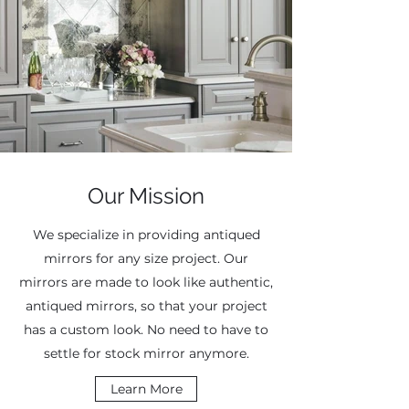
Our Mission
We specialize in providing antiqued
mirrors for any size project. Our
mirrors are made to look like authentic,
antiqued mirrors, so that your project
has a custom look. No need to have to
settle for stock mirror anymore.
Learn More