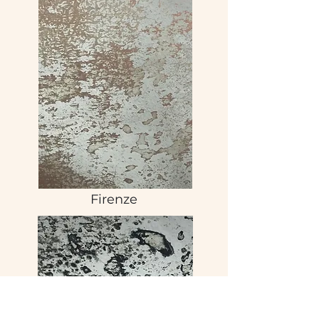
Firenze