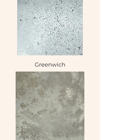
Greenwich