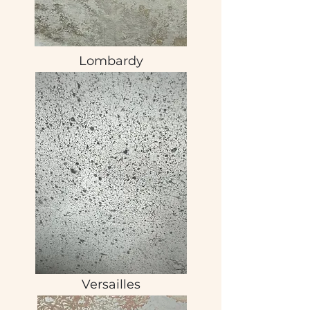
Lombardy
Versailles