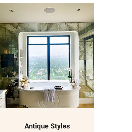
Antique Styles